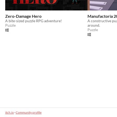
Zero-Damage Hero
Manufactoria 2
A bite-sized puzzle RPG adventure!
A constructive pu
Puzzle
around.
Puzzle
itch.io
·
Community profile