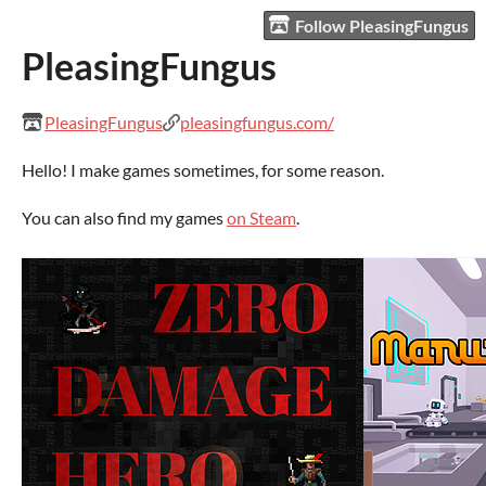
Follow PleasingFungus
PleasingFungus
PleasingFungus
pleasingfungus.com/
Hello! I make games sometimes, for some reason.
You can also find my games
on Steam
.